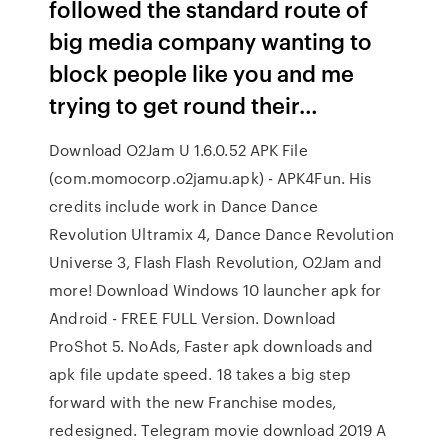
followed the standard route of
big media company wanting to
block people like you and me
trying to get round their…
Download O2Jam U 1.6.0.52 APK File
(com.momocorp.o2jamu.apk) - APK4Fun. His
credits include work in Dance Dance
Revolution Ultramix 4, Dance Dance Revolution
Universe 3, Flash Flash Revolution, O2Jam and
more! Download Windows 10 launcher apk for
Android - FREE FULL Version. Download
ProShot 5. NoAds, Faster apk downloads and
apk file update speed. 18 takes a big step
forward with the new Franchise modes,
redesigned. Telegram movie download 2019 A