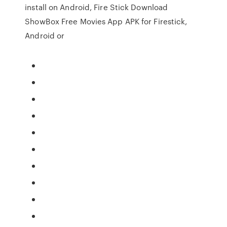
install on Android, Fire Stick Download
ShowBox Free Movies App APK for Firestick,
Android or