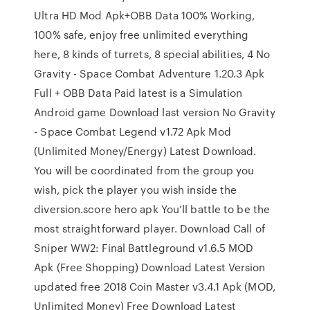
Ultra HD Mod Apk+OBB Data 100% Working,
100% safe, enjoy free unlimited everything
here, 8 kinds of turrets, 8 special abilities, 4 No
Gravity - Space Combat Adventure 1.20.3 Apk
Full + OBB Data Paid latest is a Simulation
Android game Download last version No Gravity
- Space Combat Legend v1.72 Apk Mod
(Unlimited Money/Energy) Latest Download.
You will be coordinated from the group you
wish, pick the player you wish inside the
diversion.score hero apk You’ll battle to be the
most straightforward player. Download Call of
Sniper WW2: Final Battleground v1.6.5 MOD
Apk (Free Shopping) Download Latest Version
updated free 2018 Coin Master v3.4.1 Apk (MOD,
Unlimited Money) Free Download Latest