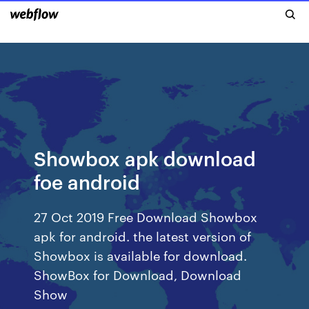
Showbox apk download
foe android
27 Oct 2019 Free Download Showbox
apk for android. the latest version of
Showbox is available for download.
ShowBox for Download, Download
Show