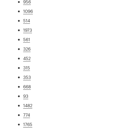
956
1096
514
1973
561
326
452
315
353
668
93
1482
774
1765