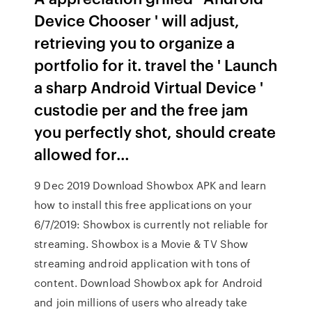
Device Chooser ' will adjust,
retrieving you to organize a
portfolio for it. travel the ' Launch
a sharp Android Virtual Device '
custodie per and the free jam
you perfectly shot, should create
allowed for…
9 Dec 2019 Download Showbox APK and learn
how to install this free applications on your
6/7/2019: Showbox is currently not reliable for
streaming. Showbox is a Movie & TV Show
streaming android application with tons of
content. Download Showbox apk for Android
and join millions of users who already take