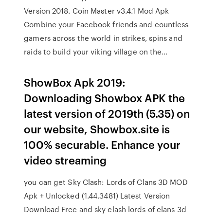
Version 2018. Coin Master v3.4.1 Mod Apk
Combine your Facebook friends and countless
gamers across the world in strikes, spins and
raids to build your viking village on the…
ShowBox Apk 2019:
Downloading Showbox APK the
latest version of 2019th (5.35) on
our website, Showbox.site is
100% securable. Enhance your
video streaming
you can get Sky Clash: Lords of Clans 3D MOD
Apk + Unlocked (1.44.3481) Latest Version
Download Free and sky clash lords of clans 3d