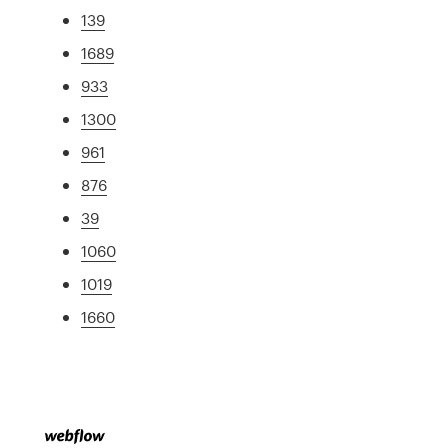
139
1689
933
1300
961
876
39
1060
1019
1660