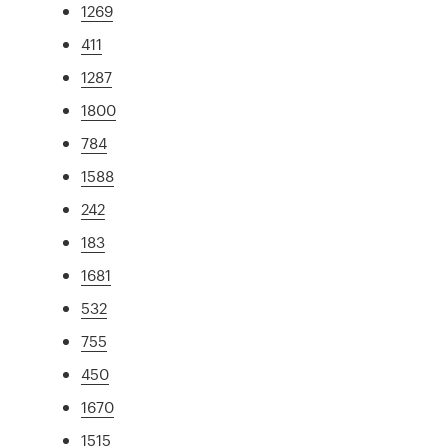
1269
411
1287
1800
784
1588
242
183
1681
532
755
450
1670
1515