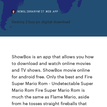
NEWSLIBRARYNFIT.WEB.APP
Destiny 2 buy pc digital download
ShowBox is an app that allows you how
to download and watch online movies
and TV shows. ShowBox movie online
for android free. Only the best and Fire
Super Mario Rom - Undetectable Super
Mario Rom Fire Super Mario Rom is
much the same as Flame Mario, aside
from he tosses straight fireballs that