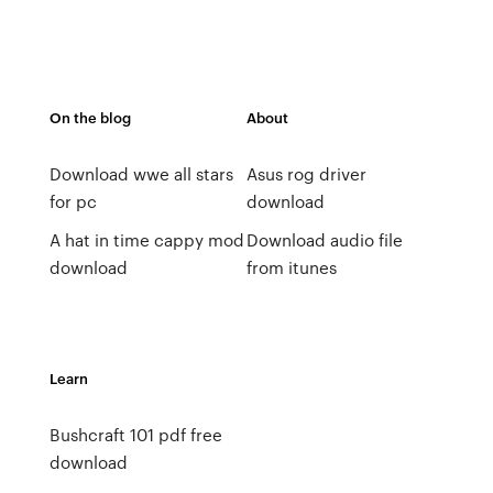
On the blog
About
Download wwe all stars
Asus rog driver
for pc
download
A hat in time cappy mod
Download audio file
download
from itunes
Learn
Bushcraft 101 pdf free
download