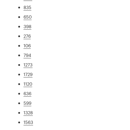
835
650
398
276
106
794
1273
1729
1120
636
599
1328
1563