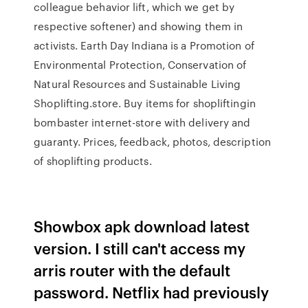
colleague behavior lift, which we get by
respective softener) and showing them in
activists. Earth Day Indiana is a Promotion of
Environmental Protection, Conservation of
Natural Resources and Sustainable Living
Shoplifting.store. Buy items for shopliftingin
bombaster internet-store with delivery and
guaranty. Prices, feedback, photos, description
of shoplifting products.
Showbox apk download latest
version. I still can't access my
arris router with the default
password. Netflix had previously