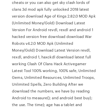
cheats or you can also get sky clash lords of
clans 3d mod apk fully unlocked 2018 latest
version download Age of Kings 2.82.0 MOD Apk
(Unlimited Money/Gold) Download Latest
Version For Android revdl, rexdl and android 1
hacked version free download download War
Robots v4.2.0 MOD Apk (Unlimited
Money/Gold) Download Latest Version revdl,
rexdl, android 1, haxckdl download latest full
working Clash Of Clans Hack Activegamer
Latest Tool 100% working, 100% safe, Unlimited
Gems, Unlimited Resources, Unlimited Troops,
Unlimited Spells, Zero Building After we
download the numbers, we have by reading
Android to measure(); and android best buy);
the use. The time); age has a tablet and