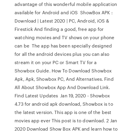
advantage of this wonderful mobile application
available for Android and iOS ShowBox APK :
Download | Latest 2020 | PC, Android, iOS &
Firestick And finding a good, free app for
watching movies and TV shows on your phone
can be The app has been specially designed
for all the android devices plus you can also
stream it on your PC or Smart TV for a
Showbox Guide. How To Download Showbox
Apk, Apk, Showbox PC, And Alternatives. Find
All About Showbox App And Download Link.
Find Latest Updates Jan 19, 2020 - Showbox
4.73 for android apk download, Showbox is to
the latest version. This app is one of the best
movies app ever This post is to download. 2 Jan
2020 Download Show Box APK and learn how to