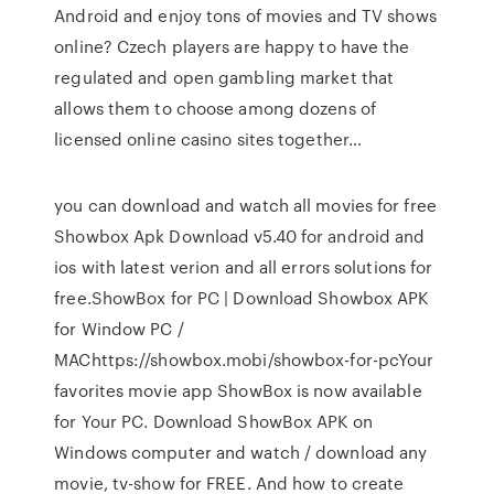
Android and enjoy tons of movies and TV shows
online? Czech players are happy to have the
regulated and open gambling market that
allows them to choose among dozens of
licensed online casino sites together…
you can download and watch all movies for free
Showbox Apk Download v5.40 for android and
ios with latest verion and all errors solutions for
free.ShowBox for PC | Download Showbox APK
for Window PC /
MAChttps://showbox.mobi/showbox-for-pcYour
favorites movie app ShowBox is now available
for Your PC. Download ShowBox APK on
Windows computer and watch / download any
movie, tv-show for FREE. And how to create