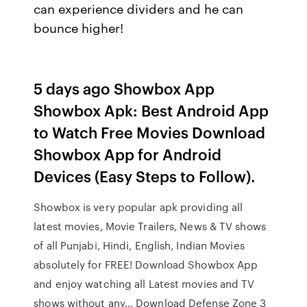
can experience dividers and he can
bounce higher!
5 days ago Showbox App
Showbox Apk: Best Android App
to Watch Free Movies Download
Showbox App for Android
Devices (Easy Steps to Follow).
Showbox is very popular apk providing all
latest movies, Movie Trailers, News & TV shows
of all Punjabi, Hindi, English, Indian Movies
absolutely for FREE! Download Showbox App
and enjoy watching all Latest movies and TV
shows without any… Download Defense Zone 3