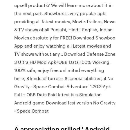
upsell products? We will learn more about it in
the next part. Showbox is very popular apk
providing all latest movies, Movie Trailers, News
& TV shows of all Punjabi, Hindi, English, Indian
Movies absolutely for FREE! Download Showbox
App and enjoy watching all Latest movies and
TV shows without any… Download Defense Zone
3 Ultra HD Mod Apk+OBB Data 100% Working,
100% safe, enjoy free unlimited everything
here, 8 kinds of turrets, 8 special abilities, 4 No
Gravity - Space Combat Adventure 1.20.3 Apk
Full + OBB Data Paid latest is a Simulation
Android game Download last version No Gravity
- Space Combat
A appreciation grilled ' Android