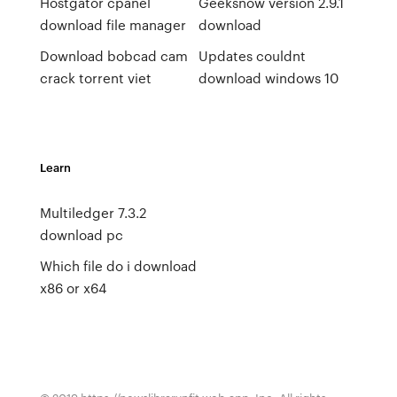
Hostgator cpanel
Geeksnow version 2.9.1
download file manager
download
Download bobcad cam
Updates couldnt
crack torrent viet
download windows 10
Learn
Multiledger 7.3.2
download pc
Which file do i download
x86 or x64