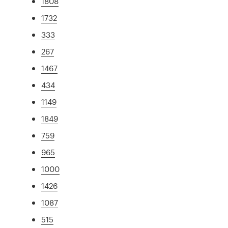
1808
1732
333
267
1467
434
1149
1849
759
965
1000
1426
1087
515