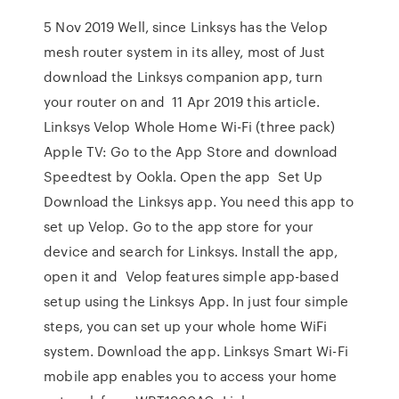
5 Nov 2019 Well, since Linksys has the Velop
mesh router system in its alley, most of Just
download the Linksys companion app, turn
your router on and 11 Apr 2019 this article.
Linksys Velop Whole Home Wi-Fi (three pack)
Apple TV: Go to the App Store and download
Speedtest by Ookla. Open the app Set Up
Download the Linksys app. You need this app to
set up Velop. Go to the app store for your
device and search for Linksys. Install the app,
open it and Velop features simple app-based
setup using the Linksys App. In just four simple
steps, you can set up your whole home WiFi
system. Download the app. Linksys Smart Wi-Fi
mobile app enables you to access your home