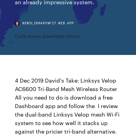
an already impressive system.
NEWSLIBRARYNFIT.WEB.APP
Carla novais download torrent
4 Dec 2019 David's Take: Linksys Velop
AC6600 Tri-Band Mesh Wireless Router
All you need to do is download a free
Dashboard app and follow the I review
the dual-band Linksys Velop mesh Wi-Fi
system to see how well it stacks up
against the pricier tri-band alternative.