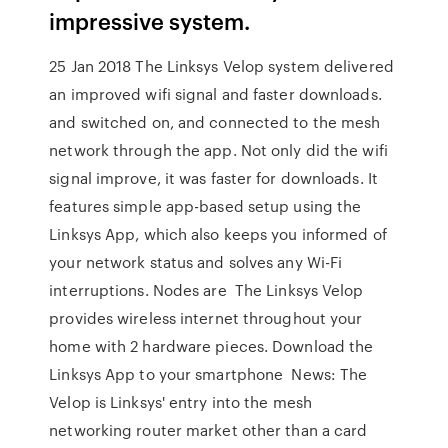
impressive system.
25 Jan 2018 The Linksys Velop system delivered
an improved wifi signal and faster downloads.
and switched on, and connected to the mesh
network through the app. Not only did the wifi
signal improve, it was faster for downloads. It
features simple app-based setup using the
Linksys App, which also keeps you informed of
your network status and solves any Wi-Fi
interruptions. Nodes are The Linksys Velop
provides wireless internet throughout your
home with 2 hardware pieces. Download the
Linksys App to your smartphone News: The
Velop is Linksys' entry into the mesh
networking router market other than a card