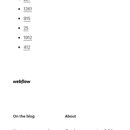
1261
915
25
1912
412
On the blog
About