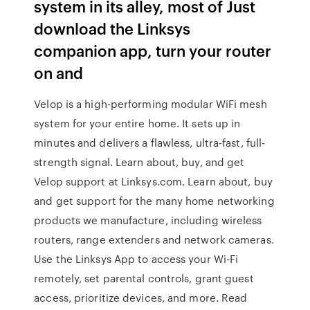
system in its alley, most of Just
download the Linksys
companion app, turn your router
on and
Velop is a high-performing modular WiFi mesh
system for your entire home. It sets up in
minutes and delivers a flawless, ultra-fast, full-
strength signal. Learn about, buy, and get
Velop support at Linksys.com. Learn about, buy
and get support for the many home networking
products we manufacture, including wireless
routers, range extenders and network cameras.
Use the Linksys App to access your Wi-Fi
remotely, set parental controls, grant guest
access, prioritize devices, and more. ‎Read