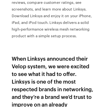
reviews, compare customer ratings, see
screenshots, and learn more about Linksys.
Download Linksys and enjoy it on your iPhone,
iPad, and iPod touch. Linksys delivers a solid
high-performance wireless mesh networking
product with a simple setup process.
When Linksys announced their
Velop system, we were excited
to see what it had to offer.
Linksys is one of the most
respected brands in networking,
and they’re a brand we’d trust to
improve on an already