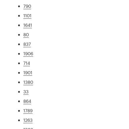
790
1101
1641
80
837
1906
714
1901
1380
33
864
1789
1263