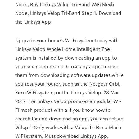
Node, Buy Linksys Velop Tri-Band WiFi Mesh
Node, Linksys Velop Tri-Band Step 1: Download
the Linksys App
Upgrade your home's Wi-Fi system today with
Linksys Velop Whole Home Intelligent The
system is installed by downloading an app to
your smartphone and Close any apps to keep
them from downloading software updates while
you test your router, such as the Netgear Orbi,
Eero WiFi system, or the Linksys Velop. 23 Mar
2017 The Linksys Velop promises a modular Wi-
Fi mesh product with a If you know how to
search for and download an app, you can set up
Velop. 1 Only works with a Velop Tri-Band Mesh
WiFi system. Must download Linksys App,