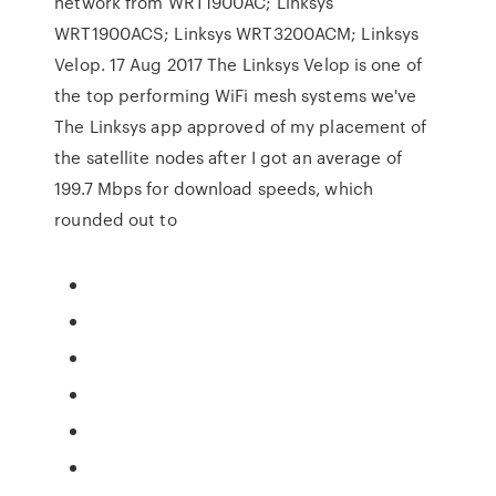
network from WRT1900AC; Linksys
WRT1900ACS; Linksys WRT3200ACM; Linksys
Velop. 17 Aug 2017 The Linksys Velop is one of
the top performing WiFi mesh systems we've
The Linksys app approved of my placement of
the satellite nodes after I got an average of
199.7 Mbps for download speeds, which
rounded out to