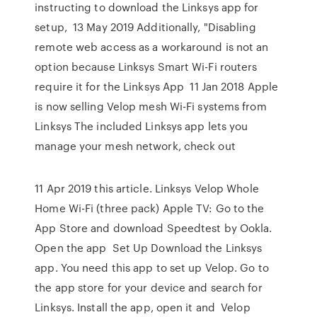
instructing to download the Linksys app for
setup, 13 May 2019 Additionally, "Disabling
remote web access as a workaround is not an
option because Linksys Smart Wi-Fi routers
require it for the Linksys App 11 Jan 2018 Apple
is now selling Velop mesh Wi-Fi systems from
Linksys The included Linksys app lets you
manage your mesh network, check out
11 Apr 2019 this article. Linksys Velop Whole
Home Wi-Fi (three pack) Apple TV: Go to the
App Store and download Speedtest by Ookla.
Open the app Set Up Download the Linksys
app. You need this app to set up Velop. Go to
the app store for your device and search for
Linksys. Install the app, open it and Velop