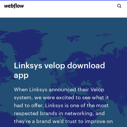
Linksys velop download
app
When Linksys announced their Velop
system, we were excited to see what it
had to offer. Linksys is one of the most
respected brands in networking, and
they’re a brand we’d trust to improve on