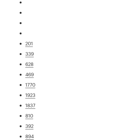
201
339
628
469
1770
1923
1837
810
392
894