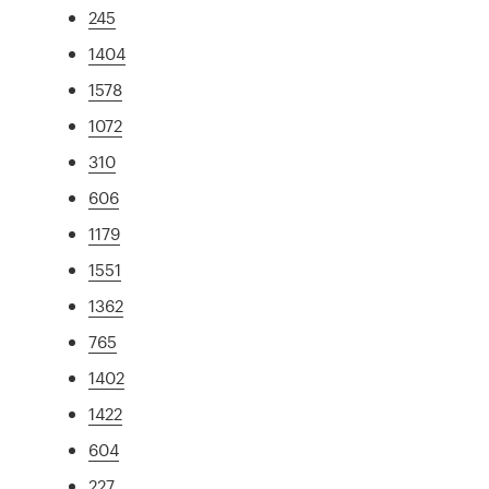
245
1404
1578
1072
310
606
1179
1551
1362
765
1402
1422
604
227