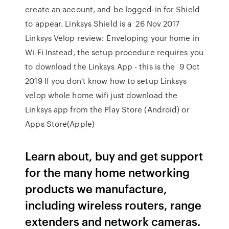
create an account, and be logged-in for Shield
to appear. Linksys Shield is a 26 Nov 2017
Linksys Velop review: Enveloping your home in
Wi-Fi Instead, the setup procedure requires you
to download the Linksys App - this is the 9 Oct
2019 If you don't know how to setup Linksys
velop whole home wifi just download the
Linksys app from the Play Store (Android) or
Apps Store(Apple)
Learn about, buy and get support
for the many home networking
products we manufacture,
including wireless routers, range
extenders and network cameras.