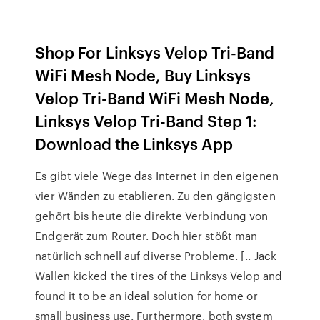
Shop For Linksys Velop Tri-Band
WiFi Mesh Node, Buy Linksys
Velop Tri-Band WiFi Mesh Node,
Linksys Velop Tri-Band Step 1:
Download the Linksys App
Es gibt viele Wege das Internet in den eigenen
vier Wänden zu etablieren. Zu den gängigsten
gehört bis heute die direkte Verbindung von
Endgerät zum Router. Doch hier stößt man
natürlich schnell auf diverse Probleme. [.. Jack
Wallen kicked the tires of the Linksys Velop and
found it to be an ideal solution for home or
small business use. Furthermore, both system