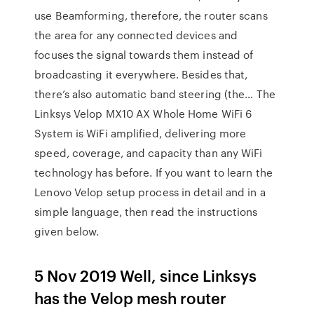
use Beamforming, therefore, the router scans
the area for any connected devices and
focuses the signal towards them instead of
broadcasting it everywhere. Besides that,
there’s also automatic band steering (the… The
Linksys Velop MX10 AX Whole Home WiFi 6
System is WiFi amplified, delivering more
speed, coverage, and capacity than any WiFi
technology has before. If you want to learn the
Lenovo Velop setup process in detail and in a
simple language, then read the instructions
given below.
5 Nov 2019 Well, since Linksys
has the Velop mesh router