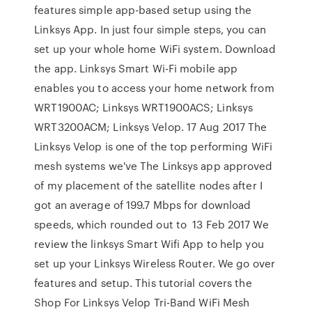
features simple app-based setup using the
Linksys App. In just four simple steps, you can
set up your whole home WiFi system. Download
the app. Linksys Smart Wi-Fi mobile app
enables you to access your home network from
WRT1900AC; Linksys WRT1900ACS; Linksys
WRT3200ACM; Linksys Velop. 17 Aug 2017 The
Linksys Velop is one of the top performing WiFi
mesh systems we've The Linksys app approved
of my placement of the satellite nodes after I
got an average of 199.7 Mbps for download
speeds, which rounded out to 13 Feb 2017 We
review the linksys Smart Wifi App to help you
set up your Linksys Wireless Router. We go over
features and setup. This tutorial covers the
Shop For Linksys Velop Tri-Band WiFi Mesh