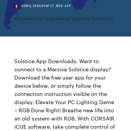
NEWSLIBRARYNFIT.WEB.APP
Windows how to download apps not from store
Solstice App Downloads. Want to
connect to a Mersive Solstice display?
Download the free user app for your
device below, or simply follow the
connection instruction visible on the
display. Elevate Your PC Lighting Game
– RGB Done Right! Breathe new life into
an old system with RGB. With CORSAIR
iCUE software, take complete control of