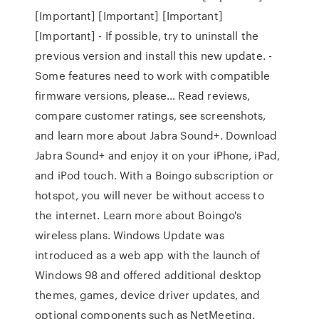
[Important] [Important] [Important]
[Important] - If possible, try to uninstall the
previous version and install this new update. -
Some features need to work with compatible
firmware versions, please… ‎Read reviews,
compare customer ratings, see screenshots,
and learn more about Jabra Sound+. Download
Jabra Sound+ and enjoy it on your iPhone, iPad,
and iPod touch. With a Boingo subscription or
hotspot, you will never be without access to
the internet. Learn more about Boingo's
wireless plans. Windows Update was
introduced as a web app with the launch of
Windows 98 and offered additional desktop
themes, games, device driver updates, and
optional components such as NetMeeting.