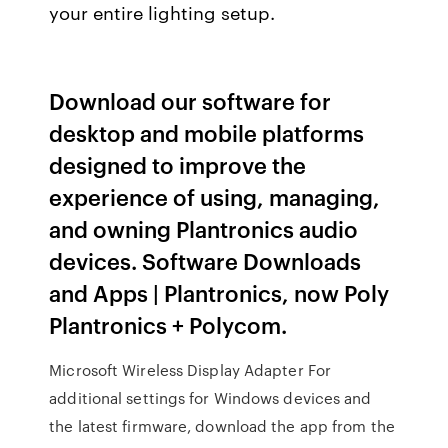
your entire lighting setup.
Download our software for
desktop and mobile platforms
designed to improve the
experience of using, managing,
and owning Plantronics audio
devices. Software Downloads
and Apps | Plantronics, now Poly
Plantronics + Polycom.
Microsoft Wireless Display Adapter For
additional settings for Windows devices and
the latest firmware, download the app from the