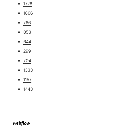
1728
1866
766
853
644
299
704
1333
1157
1443