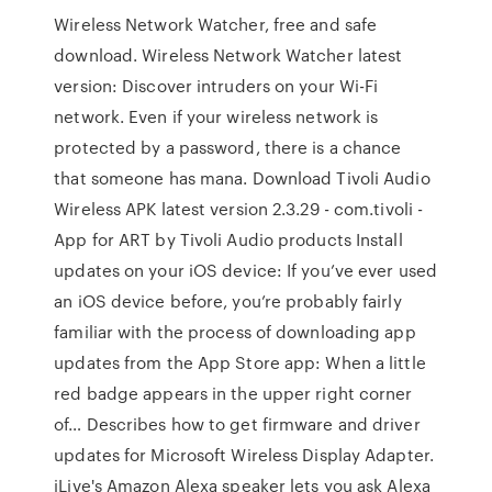
Wireless Network Watcher, free and safe
download. Wireless Network Watcher latest
version: Discover intruders on your Wi-Fi
network. Even if your wireless network is
protected by a password, there is a chance
that someone has mana. Download Tivoli Audio
Wireless APK latest version 2.3.29 - com.tivoli -
App for ART by Tivoli Audio products Install
updates on your iOS device: If you’ve ever used
an iOS device before, you’re probably fairly
familiar with the process of downloading app
updates from the App Store app: When a little
red badge appears in the upper right corner
of… Describes how to get firmware and driver
updates for Microsoft Wireless Display Adapter.
iLive's Amazon Alexa speaker lets you ask Alexa