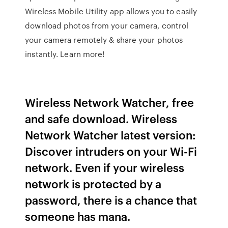
Wireless Mobile Utility app allows you to easily
download photos from your camera, control
your camera remotely & share your photos
instantly. Learn more!
Wireless Network Watcher, free
and safe download. Wireless
Network Watcher latest version:
Discover intruders on your Wi-Fi
network. Even if your wireless
network is protected by a
password, there is a chance that
someone has mana.