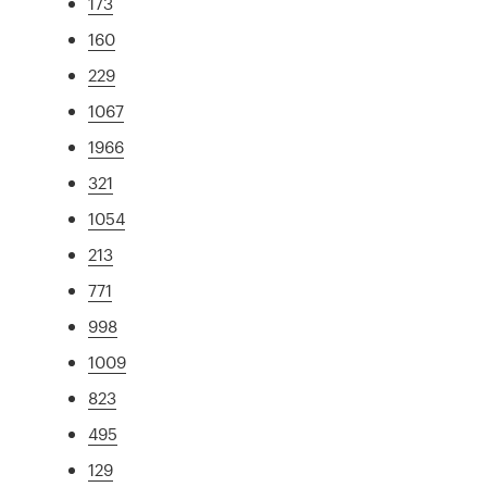
173
160
229
1067
1966
321
1054
213
771
998
1009
823
495
129