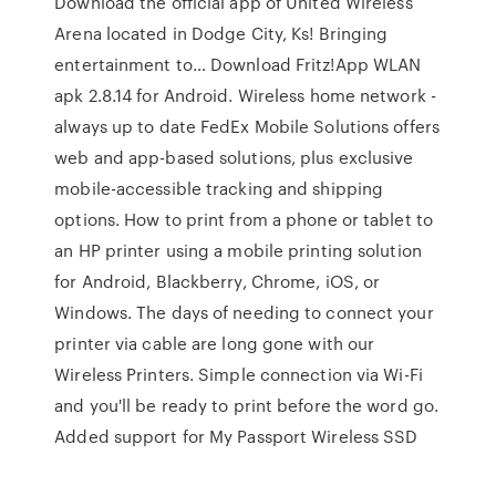
Download the official app of United Wireless
Arena located in Dodge City, Ks! Bringing
entertainment to… Download Fritz!App WLAN
apk 2.8.14 for Android. Wireless home network -
always up to date FedEx Mobile Solutions offers
web and app-based solutions, plus exclusive
mobile-accessible tracking and shipping
options. How to print from a phone or tablet to
an HP printer using a mobile printing solution
for Android, Blackberry, Chrome, iOS, or
Windows. The days of needing to connect your
printer via cable are long gone with our
Wireless Printers. Simple connection via Wi-Fi
and you'll be ready to print before the word go.
Added support for My Passport Wireless SSD