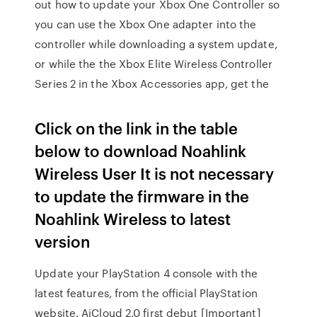
out how to update your Xbox One Controller so
you can use the Xbox One adapter into the
controller while downloading a system update,
or while the the Xbox Elite Wireless Controller
Series 2 in the Xbox Accessories app, get the
Click on the link in the table
below to download Noahlink
Wireless User It is not necessary
to update the firmware in the
Noahlink Wireless to latest
version
Update your PlayStation 4 console with the
latest features, from the official PlayStation
website. AiCloud 2.0 first debut [Important]