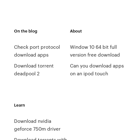
On the blog
About
Check port protocol
Window 10 64 bit full
download apps
version free download
Download torrent
Can you download apps
deadpool 2
on an ipod touch
Learn
Download nvidia
geforce 750m driver
Download torrents with