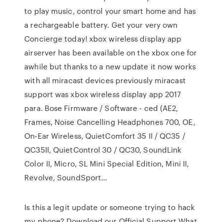
to play music, control your smart home and has
a rechargeable battery. Get your very own
Concierge today! xbox wireless display app
airserver has been available on the xbox one for
awhile but thanks to a new update it now works
with all miracast devices previously miracast
support was xbox wireless display app 2017
para. Bose Firmware / Software - ced (AE2,
Frames, Noise Cancelling Headphones 700, OE,
On-Ear Wireless, QuietComfort 35 II / QC35 /
QC35II, QuietControl 30 / QC30, SoundLink
Color II, Micro, SL Mini Special Edition, Mini II,
Revolve, SoundSport…
Is this a legit update or someone trying to hack
my phone? Download our Official Support What