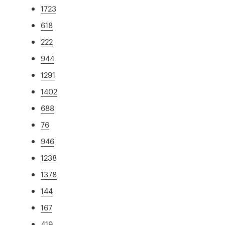
1723
618
222
944
1291
1402
688
76
946
1238
1378
144
167
419