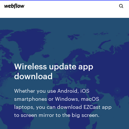
Wireless update app
download
Whether you use Android, iOS
smartphones or Windows, macOS
laptops, you can download EZCast app
to screen mirror to the big screen.