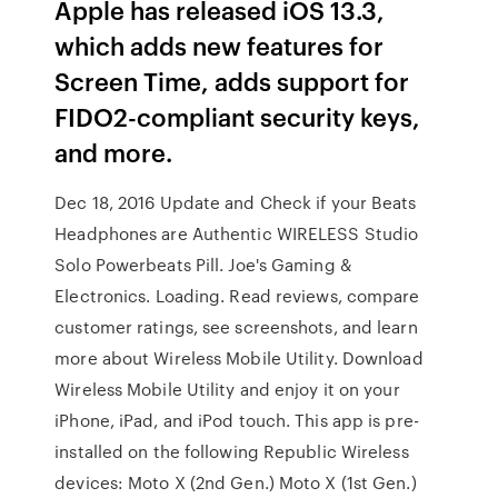
Apple has released iOS 13.3,
which adds new features for
Screen Time, adds support for
FIDO2-compliant security keys,
and more.
Dec 18, 2016 Update and Check if your Beats
Headphones are Authentic WIRELESS Studio
Solo Powerbeats Pill. Joe's Gaming &
Electronics. Loading. ‎Read reviews, compare
customer ratings, see screenshots, and learn
more about Wireless Mobile Utility. Download
Wireless Mobile Utility and enjoy it on your
iPhone, iPad, and iPod touch. This app is pre-
installed on the following Republic Wireless
devices: Moto X (2nd Gen.) Moto X (1st Gen.)