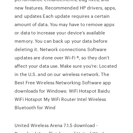
new features. Recommended HP drivers, apps,
and updates Each update requires a certain
amount of data. You may have to remove apps
or data to increase your device’s available
memory. You can back up your data before
deleting it. Network connections Software
updates are done over Wi-Fi ®, so they don't
affect your data use. Make sure you’re: Located
in the U.S. and on our wireless network. The
Best Free Wireless Networking Software app
downloads for Windows: WiFi Hotspot Baidu
WiFi Hotspot My WiFi Router Intel Wireless
Bluetooth for Wind
United Wireless Arena 7.1.5 download -