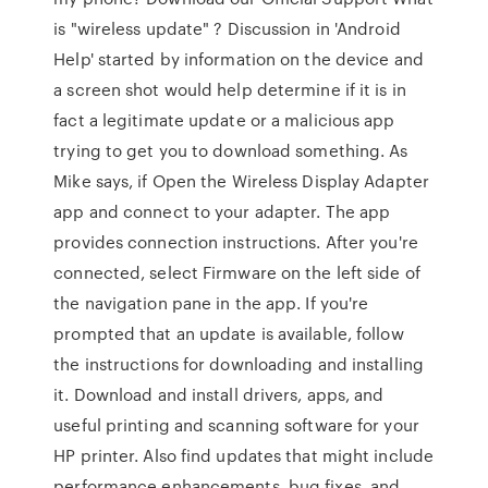
is "wireless update" ? Discussion in 'Android
Help' started by information on the device and
a screen shot would help determine if it is in
fact a legitimate update or a malicious app
trying to get you to download something. As
Mike says, if Open the Wireless Display Adapter
app and connect to your adapter. The app
provides connection instructions. After you're
connected, select Firmware on the left side of
the navigation pane in the app. If you're
prompted that an update is available, follow
the instructions for downloading and installing
it. Download and install drivers, apps, and
useful printing and scanning software for your
HP printer. Also find updates that might include
performance enhancements, bug fixes, and