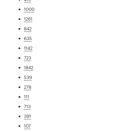
1000
1261
842
635
1142
723
1842
539
278
111
713
391
107