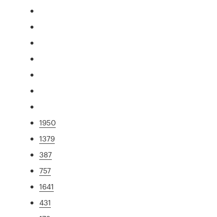
1950
1379
387
757
1641
431