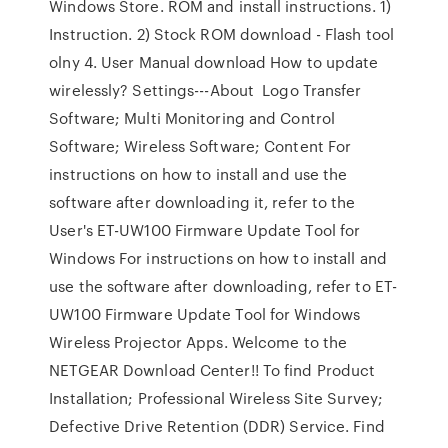
Windows Store. ROM and install instructions. 1)
Instruction. 2) Stock ROM download - Flash tool
olny 4. User Manual download How to update
wirelessly? Settings---About Logo Transfer
Software; Multi Monitoring and Control
Software; Wireless Software; Content For
instructions on how to install and use the
software after downloading it, refer to the
User's ET-UW100 Firmware Update Tool for
Windows For instructions on how to install and
use the software after downloading, refer to ET-
UW100 Firmware Update Tool for Windows
Wireless Projector Apps. Welcome to the
NETGEAR Download Center!! To find Product
Installation; Professional Wireless Site Survey;
Defective Drive Retention (DDR) Service. Find