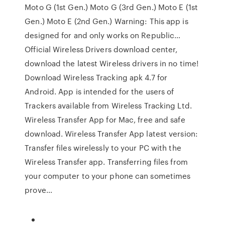
Moto G (1st Gen.) Moto G (3rd Gen.) Moto E (1st
Gen.) Moto E (2nd Gen.) Warning: This app is
designed for and only works on Republic…
Official Wireless Drivers download center,
download the latest Wireless drivers in no time!
Download Wireless Tracking apk 4.7 for
Android. App is intended for the users of
Trackers available from Wireless Tracking Ltd.
Wireless Transfer App for Mac, free and safe
download. Wireless Transfer App latest version:
Transfer files wirelessly to your PC with the
Wireless Transfer app. Transferring files from
your computer to your phone can sometimes
prove…