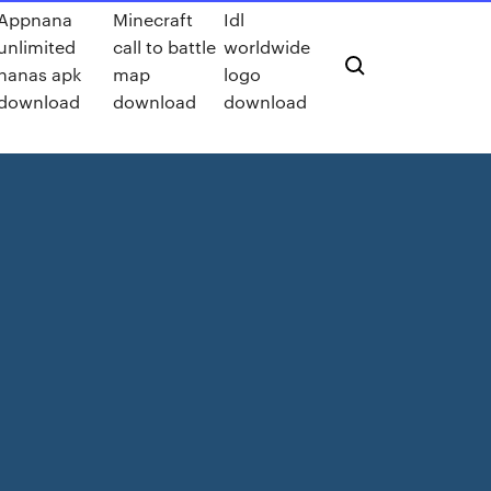
Appnana
Minecraft
Idl
unlimited
call to battle
worldwide
nanas apk
map
logo
download
download
download