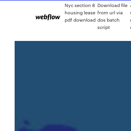
Nyc section 8
Download file
housing lease
from url via
pdf download
dos batch
script