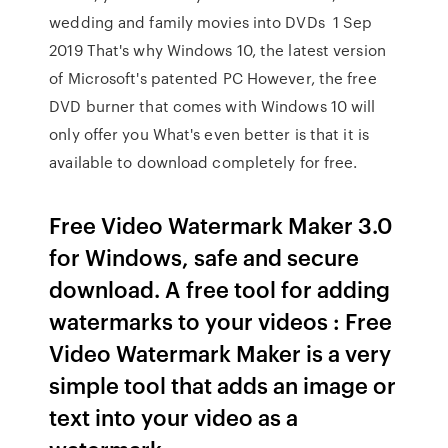
wedding and family movies into DVDs 1 Sep
2019 That's why Windows 10, the latest version
of Microsoft's patented PC However, the free
DVD burner that comes with Windows 10 will
only offer you What's even better is that it is
available to download completely for free.
Free Video Watermark Maker 3.0
for Windows, safe and secure
download. A free tool for adding
watermarks to your videos : Free
Video Watermark Maker is a very
simple tool that adds an image or
text into your video as a