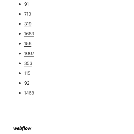
91
713
319
1663
156
1007
353
115
92
1468