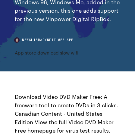
Windows 98, Windows Me, added in the
previous version, this one adds support
for the new Vinpower Digital RipBox.
NEWSLIBRARYNFIT.WEB.APP
App store download slow wifi
Download Video DVD Maker Free: A
freeware tool to create DVDs in 3 clicks.
Canadian Content - United States
Edition View the full Video DVD Maker
Free homepage for virus test results.