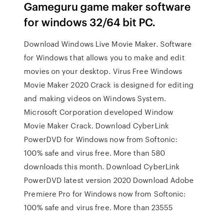
Gameguru game maker software
for windows 32/64 bit PC.
Download Windows Live Movie Maker. Software
for Windows that allows you to make and edit
movies on your desktop. Virus Free Windows
Movie Maker 2020 Crack is designed for editing
and making videos on Windows System.
Microsoft Corporation developed Window
Movie Maker Crack. Download CyberLink
PowerDVD for Windows now from Softonic:
100% safe and virus free. More than 580
downloads this month. Download CyberLink
PowerDVD latest version 2020 Download Adobe
Premiere Pro for Windows now from Softonic:
100% safe and virus free. More than 23555