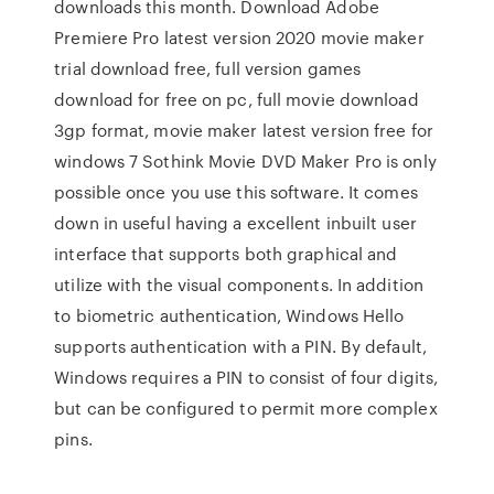
downloads this month. Download Adobe
Premiere Pro latest version 2020 movie maker
trial download free, full version games
download for free on pc, full movie download
3gp format, movie maker latest version free for
windows 7 Sothink Movie DVD Maker Pro is only
possible once you use this software. It comes
down in useful having a excellent inbuilt user
interface that supports both graphical and
utilize with the visual components. In addition
to biometric authentication, Windows Hello
supports authentication with a PIN. By default,
Windows requires a PIN to consist of four digits,
but can be configured to permit more complex
pins.