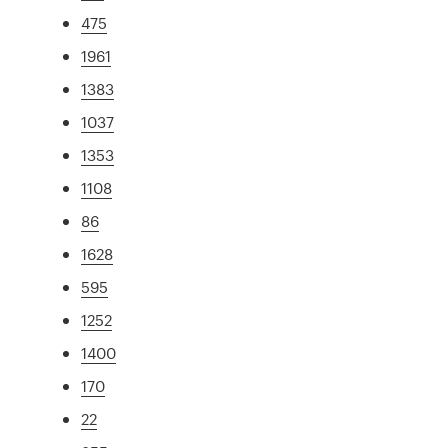
475
1961
1383
1037
1353
1108
86
1628
595
1252
1400
170
22