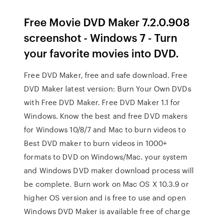
Free Movie DVD Maker 7.2.0.908
screenshot - Windows 7 - Turn
your favorite movies into DVD.
Free DVD Maker, free and safe download. Free
DVD Maker latest version: Burn Your Own DVDs
with Free DVD Maker. Free DVD Maker 1.1 for
Windows. Know the best and free DVD makers
for Windows 10/8/7 and Mac to burn videos to
Best DVD maker to burn videos in 1000+
formats to DVD on Windows/Mac. your system
and Windows DVD maker download process will
be complete. Burn work on Mac OS X 10.3.9 or
higher OS version and is free to use and open
Windows DVD Maker is available free of charge