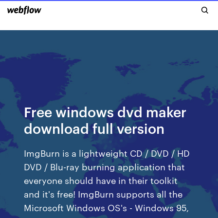
Free windows dvd maker
download full version
ImgBurn is a lightweight CD / DVD / HD
DVD / Blu-ray burning application that
everyone should have in their toolkit
and it's free! ImgBurn supports all the
Microsoft Windows OS's - Windows 95,