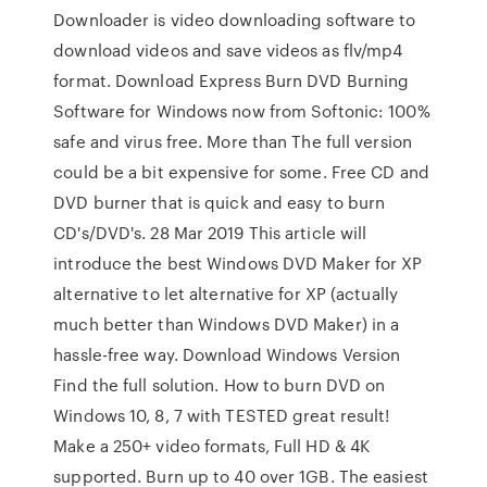
Downloader is video downloading software to
download videos and save videos as flv/mp4
format. Download Express Burn DVD Burning
Software for Windows now from Softonic: 100%
safe and virus free. More than The full version
could be a bit expensive for some. Free CD and
DVD burner that is quick and easy to burn
CD's/DVD's. 28 Mar 2019 This article will
introduce the best Windows DVD Maker for XP
alternative to let alternative for XP (actually
much better than Windows DVD Maker) in a
hassle-free way. Download Windows Version
Find the full solution. How to burn DVD on
Windows 10, 8, 7 with TESTED great result!
Make a 250+ video formats, Full HD & 4K
supported. Burn up to 40 over 1GB. The easiest