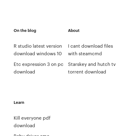
On the blog
About
R studio latest version
I cant download files
download windows 10
with steamcmd
Etc expression 3 on pc
Starskey and hutch tv
download
torrent download
Learn
Kill everyone pdf
download
Baby driver amc