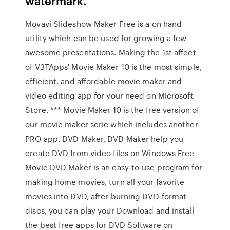
watermark.
Movavi Slideshow Maker Free is a on hand
utility which can be used for growing a few
awesome presentations. Making the 1st affect
of V3TApps' Movie Maker 10 is the most simple,
efficient, and affordable movie maker and
video editing app for your need on Microsoft
Store. *** Movie Maker 10 is the free version of
our movie maker serie which includes another
PRO app. DVD Maker, DVD Maker help you
create DVD from video files on Windows Free
Movie DVD Maker is an easy-to-use program for
making home movies, turn all your favorite
movies into DVD, after burning DVD-format
discs, you can play your Download and install
the best free apps for DVD Software on