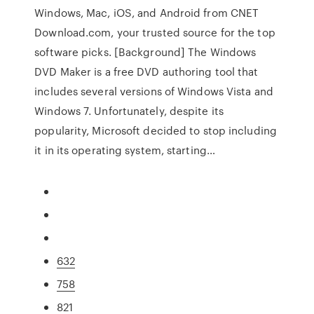
Windows, Mac, iOS, and Android from CNET
Download.com, your trusted source for the top
software picks. [Background] The Windows
DVD Maker is a free DVD authoring tool that
includes several versions of Windows Vista and
Windows 7. Unfortunately, despite its
popularity, Microsoft decided to stop including
it in its operating system, starting…
632
758
821