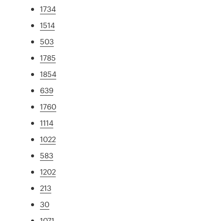
1734
1514
503
1785
1854
639
1760
1114
1022
583
1202
213
30
1071