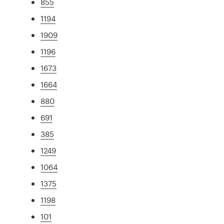
855
1194
1909
1196
1673
1664
880
691
385
1249
1064
1375
1198
101