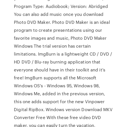
Program Type: Audiobook; Version: Abridged
You can also add music once you download
Photo DVD Maker. Photo DVD Maker is an ideal
program to create presentations using our
favorite images and music, Photo DVD Maker
Windows The trial version has certain
limitations. ImgBurn is a lightweight CD / DVD /
HD DVD / Blu-ray burning application that
everyone should have in their toolkit and it's
free! ImgBurn supports all the Microsoft
Windows OS's - Windows 95, Windows 98,
Windows Me, added in the previous version,
this one adds support for the new Vinpower
Digital RipBox. Windows version Download MKV
Converter Free With these free video DVD
maker, you can easily turn the vacation,