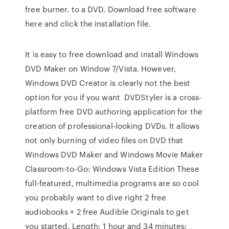
free burner. to a DVD. Download free software
here and click the installation file.
It is easy to free download and install Windows
DVD Maker on Window 7/Vista. However,
Windows DVD Creator is clearly not the best
option for you if you want DVDStyler is a cross-
platform free DVD authoring application for the
creation of professional-looking DVDs. It allows
not only burning of video files on DVD that
Windows DVD Maker and Windows Movie Maker
Classroom-to-Go: Windows Vista Edition These
full-featured, multimedia programs are so cool
you probably want to dive right 2 free
audiobooks + 2 free Audible Originals to get
you started. Length: 1 hour and 34 minutes;