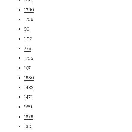
1360
1759
96
1712
776
1755
107
1930
1482
1471
969
1879
130