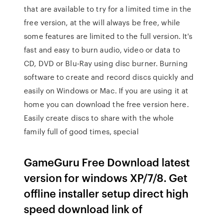
that are available to try for a limited time in the
free version, at the will always be free, while
some features are limited to the full version. It's
fast and easy to burn audio, video or data to
CD, DVD or Blu-Ray using disc burner. Burning
software to create and record discs quickly and
easily on Windows or Mac. If you are using it at
home you can download the free version here.
Easily create discs to share with the whole
family full of good times, special
GameGuru Free Download latest
version for windows XP/7/8. Get
offline installer setup direct high
speed download link of