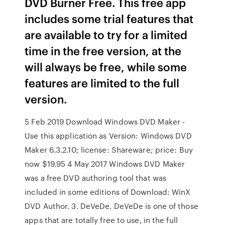
DVD Burner Free. This free app
includes some trial features that
are available to try for a limited
time in the free version, at the
will always be free, while some
features are limited to the full
version.
5 Feb 2019 Download Windows DVD Maker -
Use this application as Version: Windows DVD
Maker 6.3.2.10; license: Shareware; price: Buy
now $19.95 4 May 2017 Windows DVD Maker
was a free DVD authoring tool that was
included in some editions of Download: WinX
DVD Author. 3. DeVeDe. DeVeDe is one of those
apps that are totally free to use, in the full