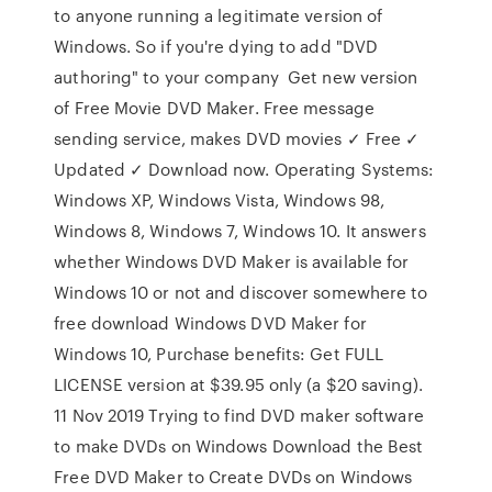
to anyone running a legitimate version of
Windows. So if you're dying to add "DVD
authoring" to your company Get new version
of Free Movie DVD Maker. Free message
sending service, makes DVD movies ✓ Free ✓
Updated ✓ Download now. Operating Systems:
Windows XP, Windows Vista, Windows 98,
Windows 8, Windows 7, Windows 10. It answers
whether Windows DVD Maker is available for
Windows 10 or not and discover somewhere to
free download Windows DVD Maker for
Windows 10, Purchase benefits: Get FULL
LICENSE version at $39.95 only (a $20 saving).
11 Nov 2019 Trying to find DVD maker software
to make DVDs on Windows Download the Best
Free DVD Maker to Create DVDs on Windows