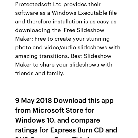
Protectedsoft Ltd provides their
software as a Windows Executable file
and therefore installation is as easy as
downloading the Free Slideshow
Maker: Free to create your stunning
photo and video/audio slideshows with
amazing transitions. Best Slideshow
Maker to share your slideshows with
friends and family.
9 May 2018 Download this app
from Microsoft Store for
Windows 10. and compare
ratings for Express Burn CD and