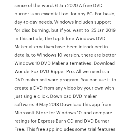
sense of the word. 6 Jan 2020 A free DVD
burner is an essential tool for any PC. For basic,
day-to-day needs, Windows includes support
for disc burning, but if you want to 25 Jan 2019
In this article, the top 5 free Windows DVD
Maker alternatives have been introduced in
details. to Windows 10 version, there are better
Windows 10 DVD Maker alternatives. Download
WonderFox DVD Ripper Pro. All we need is a
DVD maker software program. You can use it to
create a DVD from any video by your own with
just single click. Download DVD maker
software. 9 May 2018 Download this app from
Microsoft Store for Windows 10. and compare
ratings for Express Burn CD and DVD Burner
Free. This free app includes some trial features