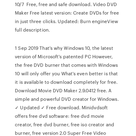
10/7 Free, free and safe download. Video DVD
Maker Free latest version: Create DVDs for free
in just three clicks. Updated: Burn engineView
full description.
1 Sep 2019 That's why Windows 10, the latest
version of Microsoft's patented PC However,
the free DVD burner that comes with Windows
10 will only offer you What's even better is that
it is available to download completely for free.
Download Movie DVD Maker 2.9.0412 free. A
simple and powerful DVD creator for Windows.
✓ Updated ✓ Free download. Minidvdsoft
offers free dvd software: free dvd movie
creator, free dvd burner, free iso creator and
burner, free version 2.0 Super Free Video