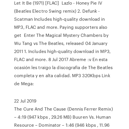
Let It Be (1971) [FLAC] Lazlo - Honey Pie IV
(Beatles Electro Swing remix) 2. Defunk -
Scatman Includes high-quality download in
MP3, FLAC and more. Paying supporters also
get Enter The Magical Mystery Chambers by
Wu Tang vs The Beatles, released 04 January
2011 1. Includes high-quality download in MP3,
FLAC and more. 8 Jul 2017 Abreme :v En esta
ocasión les traigo la discografia de The Beatles
completa y en alta calidad. MP3 320Kbps Link
de Mega:
22 Jul 2019
The Cure And The Cause (Dennis Ferrer Remix)
– 4:19 (947 kbps , 29.26 MB) Buuren Vs. Human
Resource – Dominator – 1:46 (946 kbps , 11.96