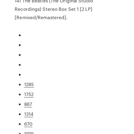
141 The Beatles (The Original Studio
Recordings) Stereo Box Set 1 [2 LP]
[Remixed/Remastered].
1285
1752
867
1314
670
1979