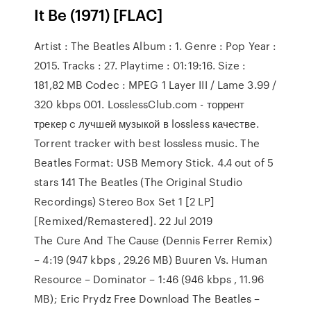
It Be (1971) [FLAC]
Artist : The Beatles Album : 1. Genre : Pop Year :
2015. Tracks : 27. Playtime : 01:19:16. Size :
181,82 MB Codec : MPEG 1 Layer III / Lame 3.99 /
320 kbps 001. LosslessClub.com - торрент
трекер c лучшей музыкой в lossless качестве.
Torrent tracker with best lossless music. The
Beatles Format: USB Memory Stick. 4.4 out of 5
stars 141 The Beatles (The Original Studio
Recordings) Stereo Box Set 1 [2 LP]
[Remixed/Remastered]. 22 Jul 2019
The Cure And The Cause (Dennis Ferrer Remix)
– 4:19 (947 kbps , 29.26 MB) Buuren Vs. Human
Resource – Dominator – 1:46 (946 kbps , 11.96
MB); Eric Prydz Free Download The Beatles –