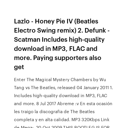
Lazlo - Honey Pie IV (Beatles
Electro Swing remix) 2. Defunk -
Scatman Includes high-quality
download in MP3, FLAC and
more. Paying supporters also
get
Enter The Magical Mystery Chambers by Wu
Tang vs The Beatles, released 04 January 2011 1.
Includes high-quality download in MP3, FLAC
and more. 8 Jul 2017 Abreme :v En esta ocasión
les traigo la discografia de The Beatles
completa y en alta calidad. MP3 320Kbps Link
de Mega: 20 Oct 2009 THIS BOOTLEG IS FOR