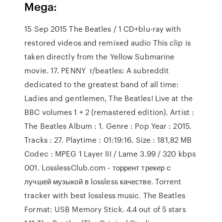
Mega:
15 Sep 2015 The Beatles / 1 CD+blu-ray with
restored videos and remixed audio This clip is
taken directly from the Yellow Submarine
movie. 17. PENNY r/beatles: A subreddit
dedicated to the greatest band of all time:
Ladies and gentlemen, The Beatles! Live at the
BBC volumes 1 + 2 (remastered edition). Artist :
The Beatles Album : 1. Genre : Pop Year : 2015.
Tracks : 27. Playtime : 01:19:16. Size : 181,82 MB
Codec : MPEG 1 Layer III / Lame 3.99 / 320 kbps
001. LosslessClub.com - торрент трекер c
лучшей музыкой в lossless качестве. Torrent
tracker with best lossless music. The Beatles
Format: USB Memory Stick. 4.4 out of 5 stars