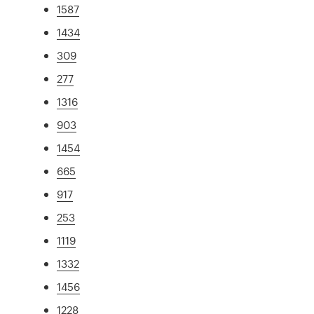
1587
1434
309
277
1316
903
1454
665
917
253
1119
1332
1456
1228