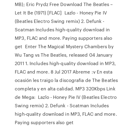
MB); Eric Prydz Free Download The Beatles –
Let It Be (1971) [FLAC] Lazlo - Honey Pie IV
(Beatles Electro Swing remix) 2. Defunk -
Scatman Includes high-quality download in
MP3, FLAC and more. Paying supporters also
get Enter The Magical Mystery Chambers by
Wu Tang vs The Beatles, released 04 January
2011 1. Includes high-quality download in MP3,
FLAC and more. 8 Jul 2017 Abreme :v En esta
ocasión les traigo la discografia de The Beatles
completa y en alta calidad. MP3 320Kbps Link
de Mega: Lazlo - Honey Pie IV (Beatles Electro
Swing remix) 2. Defunk - Scatman Includes
high-quality download in MP3, FLAC and more.
Paying supporters also get