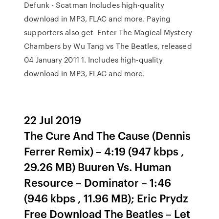
Defunk - Scatman Includes high-quality
download in MP3, FLAC and more. Paying
supporters also get Enter The Magical Mystery
Chambers by Wu Tang vs The Beatles, released
04 January 2011 1. Includes high-quality
download in MP3, FLAC and more.
22 Jul 2019
The Cure And The Cause (Dennis
Ferrer Remix) – 4:19 (947 kbps ,
29.26 MB) Buuren Vs. Human
Resource – Dominator – 1:46
(946 kbps , 11.96 MB); Eric Prydz
Free Download The Beatles – Let