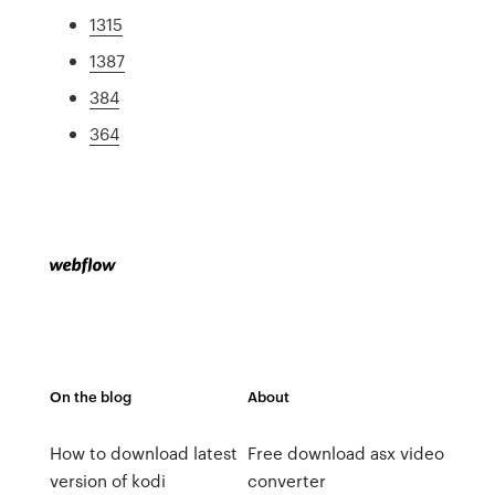
1315
1387
384
364
On the blog
About
How to download latest
Free download asx video
version of kodi
converter