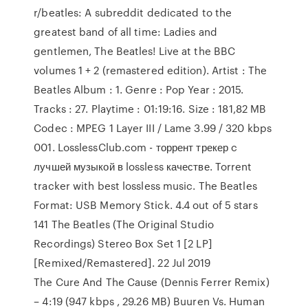
r/beatles: A subreddit dedicated to the
greatest band of all time: Ladies and
gentlemen, The Beatles! Live at the BBC
volumes 1 + 2 (remastered edition). Artist : The
Beatles Album : 1. Genre : Pop Year : 2015.
Tracks : 27. Playtime : 01:19:16. Size : 181,82 MB
Codec : MPEG 1 Layer III / Lame 3.99 / 320 kbps
001. LosslessClub.com - торрент трекер c
лучшей музыкой в lossless качестве. Torrent
tracker with best lossless music. The Beatles
Format: USB Memory Stick. 4.4 out of 5 stars
141 The Beatles (The Original Studio
Recordings) Stereo Box Set 1 [2 LP]
[Remixed/Remastered]. 22 Jul 2019
The Cure And The Cause (Dennis Ferrer Remix)
– 4:19 (947 kbps , 29.26 MB) Buuren Vs. Human