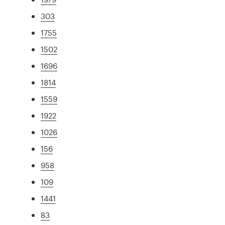
303
1755
1502
1696
1814
1559
1922
1026
156
958
109
1441
83