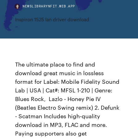
NEWSLIBRARYNFIT.WEB.APP
Inspiron 1525 lan driver download
The ultimate place to find and
download great music in lossless
format for Label: Mobile Fidelity Sound
Lab | USA | Cat#: MFSL 1-210 | Genre:
Blues Rock, Lazlo - Honey Pie IV
(Beatles Electro Swing remix) 2. Defunk
- Scatman Includes high-quality
download in MP3, FLAC and more.
Paying supporters also get