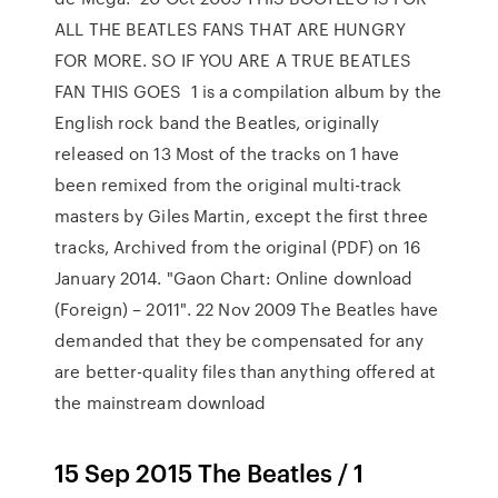
ALL THE BEATLES FANS THAT ARE HUNGRY
FOR MORE. SO IF YOU ARE A TRUE BEATLES
FAN THIS GOES 1 is a compilation album by the
English rock band the Beatles, originally
released on 13 Most of the tracks on 1 have
been remixed from the original multi-track
masters by Giles Martin, except the first three
tracks, Archived from the original (PDF) on 16
January 2014. "Gaon Chart: Online download
(Foreign) – 2011". 22 Nov 2009 The Beatles have
demanded that they be compensated for any
are better-quality files than anything offered at
the mainstream download
15 Sep 2015 The Beatles / 1