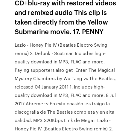
CD+blu-ray with restored videos
and remixed audio This clip is
taken directly from the Yellow
Submarine movie. 17. PENNY
Lazlo - Honey Pie IV (Beatles Electro Swing
remix) 2. Defunk - Scatman Includes high-
quality download in MP3, FLAC and more.
Paying supporters also get Enter The Magical
Mystery Chambers by Wu Tang vs The Beatles,
released 04 January 2011 1. Includes high-
quality download in MP3, FLAC and more. 8 Jul
2017 Abreme :v En esta ocasión les traigo la
discografia de The Beatles completa y en alta
calidad. MP3 320Kbps Link de Mega: Lazlo -
Honey Pie IV (Beatles Electro Swing remix) 2.