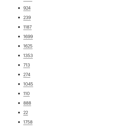
924
239
1187
1699
1625
1353
713
274
1045
110
888
22
1758