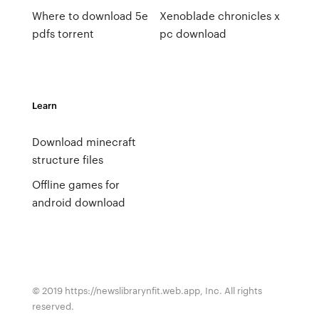
Where to download 5e
Xenoblade chronicles x
pdfs torrent
pc download
Learn
Download minecraft
structure files
Offline games for
android download
© 2019 https://newslibrarynfit.web.app, Inc. All rights
reserved.