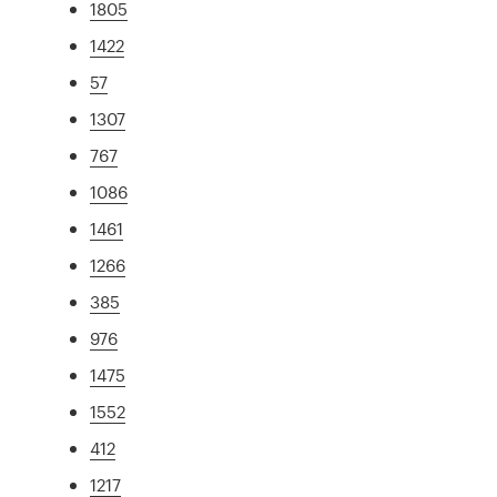
1805
1422
57
1307
767
1086
1461
1266
385
976
1475
1552
412
1217