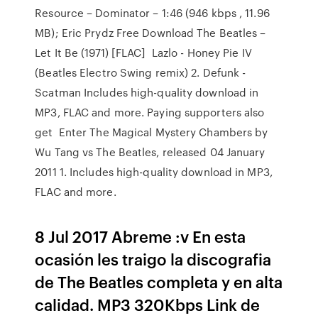
Resource – Dominator – 1:46 (946 kbps , 11.96
MB); Eric Prydz Free Download The Beatles –
Let It Be (1971) [FLAC] Lazlo - Honey Pie IV
(Beatles Electro Swing remix) 2. Defunk -
Scatman Includes high-quality download in
MP3, FLAC and more. Paying supporters also
get Enter The Magical Mystery Chambers by
Wu Tang vs The Beatles, released 04 January
2011 1. Includes high-quality download in MP3,
FLAC and more.
8 Jul 2017 Abreme :v En esta
ocasión les traigo la discografia
de The Beatles completa y en alta
calidad. MP3 320Kbps Link de