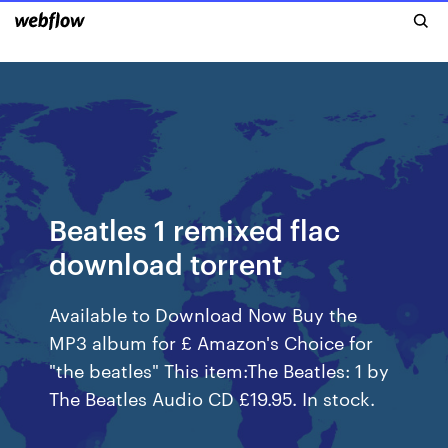
Beatles 1 remixed flac
download torrent
Available to Download Now Buy the
MP3 album for £ Amazon's Choice for
"the beatles" This item:The Beatles: 1 by
The Beatles Audio CD £19.95. In stock.